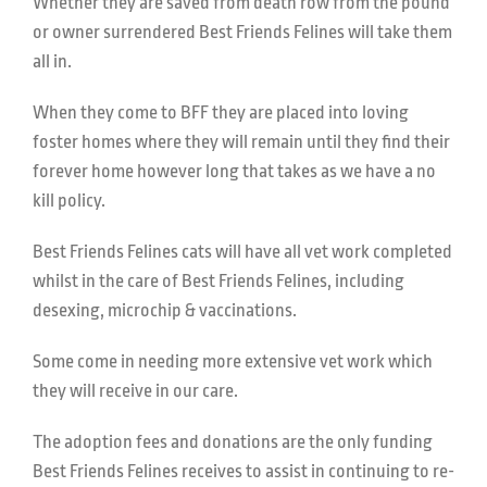
Whether they are saved from death row from the pound
or owner surrendered Best Friends Felines will take them
all in.
When they come to BFF they are placed into loving
foster homes where they will remain until they find their
forever home however long that takes as we have a no
kill policy.
Best Friends Felines cats will have all vet work completed
whilst in the care of Best Friends Felines, including
desexing, microchip & vaccinations.
Some come in needing more extensive vet work which
they will receive in our care.
The adoption fees and donations are the only funding
Best Friends Felines receives to assist in continuing to re-