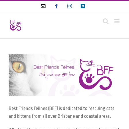
Skip
Email
Facebook
Instagram
Paypal
to
content
Best Friends Felines (BFF) is dedicated to rescuing cats
and kittens from all over Brisbane and coastal areas.