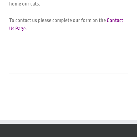
home our cats.
To contact us please complete our form on the
Contact
Us Page.