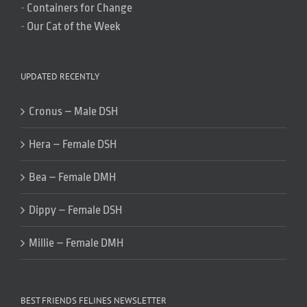
-
Containers for Change
-
Our Cat of the Week
UPDATED RECENTLY
Cronus – Male DSH
Hera – Female DSH
Bea – Female DMH
Dippy – Female DSH
Millie – Female DMH
BEST FRIENDS FELINES NEWSLETTER