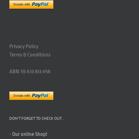
Privacy Policy
Terms & Conditions
ABN: 55 433 833 458
DON’T FORGET TO CHECK OUT..
-
Our online Shop!