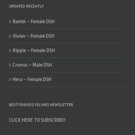
UPDATED RECENTLY
Bambi – Female DSH
Vivian – Female DSH
Ripple – Female DSH
Cronus – Male DSH
Hera – Female DSH
BEST FRIENDS FELINES NEWSLETTER
CLICK HERE TO SUBSCRIBE!