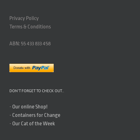
Privacy Policy
Terms & Conditions
ABN: 55 433 833 458
DON’T FORGET TO CHECK OUT..
-
Our online Shop!
-
Containers for Change
-
Our Cat of the Week