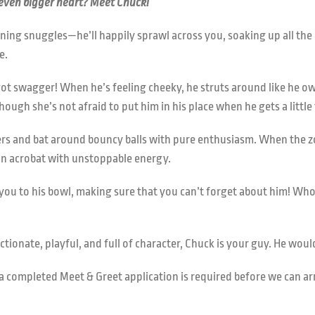
 even bigger heart? Meet Chuck!
ing snuggles—he’ll happily sprawl across you, soaking up all the 
e.
ot swagger! When he’s feeling cheeky, he struts around like he ow
hough she’s not afraid to put him in his place when he gets a littl
sers and bat around bouncy balls with pure enthusiasm. When the zo
an acrobat with unstoppable energy.
ad you to his bowl, making sure that you can’t forget about him! W
ectionate, playful, and full of character, Chuck is your guy. He wo
s, a completed Meet & Greet application is required before we can a