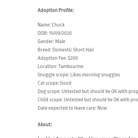
Adoption Profile:
Name: Chuck
DOB: 15/09/2020
Gender: Male
Breed: Domestic Short Hair
Adoption Fee: $200
Location: Tambourine
Snuggle scope:
Likes morning snuggles
Cat scope: Good
Dog scope:
Untested but should be OK with prop
Child scope:
Untested but should be OK with pro
Date expected to leave care: Now
About: