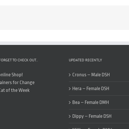
FORGET TO CHECK OUT..
UPDATED RECENTLY
online Shop!
Cronus – Male DSH
ainers for Change
Hera – Female DSH
Cat of the Week
Bea – Female DMH
Dippy – Female DSH