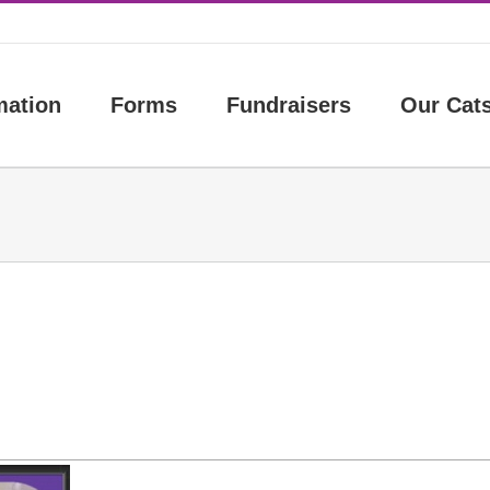
mation
Forms
Fundraisers
Our Cat