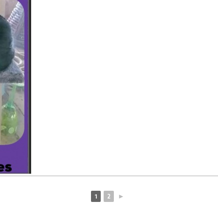
1
2
►