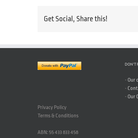
Get Social, Share this!
DON’T 
-
Our 
-
Cont
-
Our 
Privacy Policy
Terms & Conditions
ABN: 55 433 833 458