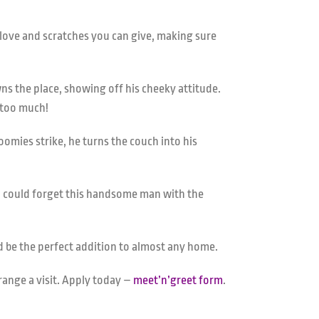
love and scratches you can give, making sure
ns the place, showing off his cheeky attitude.
e too much!
omies strike, he turns the couch into his
ho could forget this handsome man with the
uld be the perfect addition to almost any home.
rrange a visit. Apply today –
meet’n’greet form
.