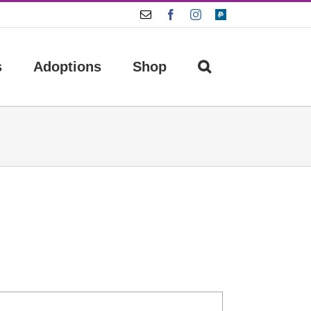
Email
Facebook
Instagram
Paypal
s
Adoptions
Shop