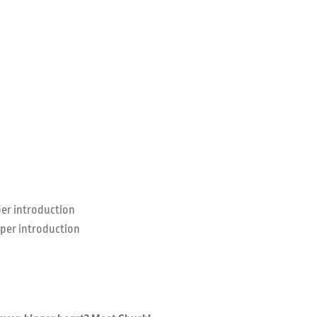
er introduction
per introduction