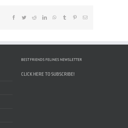
Facebook
Twitter
Reddit
LinkedIn
WhatsApp
Tumblr
Pinterest
Email
BEST FRIENDS FELINES NEWSLETTER
CLICK HERE TO SUBSCRIBE!