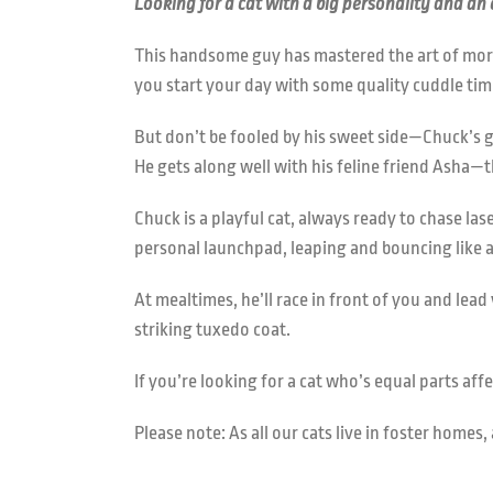
Looking for a cat with a big personality and an
This handsome guy has mastered the art of morn
you start your day with some quality cuddle tim
But don’t be fooled by his sweet side—Chuck’s g
He gets along well with his feline friend Asha—t
Chuck is a playful cat, always ready to chase la
personal launchpad, leaping and bouncing like 
At mealtimes, he’ll race in front of you and le
striking tuxedo coat.
If you’re looking for a cat who’s equal parts aff
Please note: As all our cats live in foster home