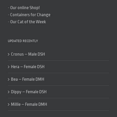
-
Our online Shop!
-
Containers for Change
-
Our Cat of the Week
UPDATED RECENTLY
Cronus – Male DSH
Hera – Female DSH
Bea – Female DMH
Dippy – Female DSH
Millie – Female DMH