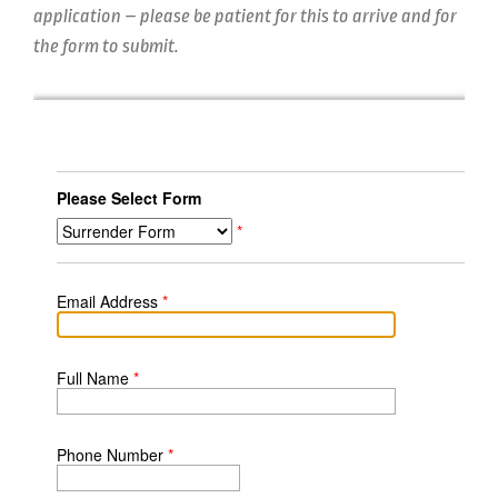
application – please be patient for this to arrive and for
the form to submit.