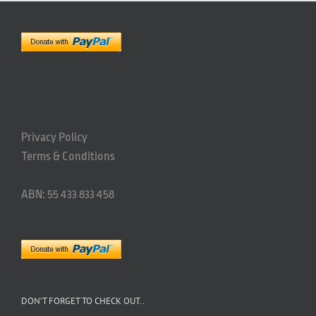
Privacy Policy
Terms & Conditions
ABN: 55 433 833 458
DON’T FORGET TO CHECK OUT..