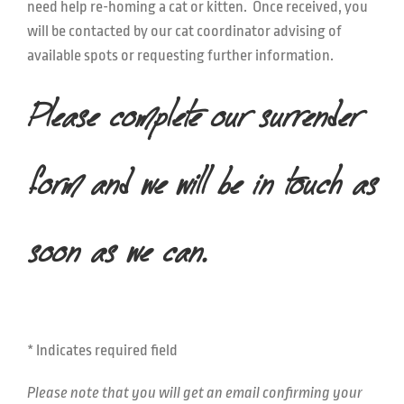
need help re-homing a cat or kitten. Once received, you
will be contacted by our cat coordinator advising of
available spots or requesting further information.
Please complete our surrender
form and we will be in touch as
soon as we can.
* Indicates required field
Please note that you will get an email confirming your