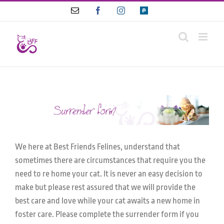
Skip
Email
Facebook
Instagram
Paypal
to
content
We here at Best Friends Felines, understand that
sometimes there are circumstances that require you the
need to re home your cat. It is never an easy decision to
make but please rest assured that we will provide the
best care and love while your cat awaits a new home in
foster care. Please complete the surrender form if you