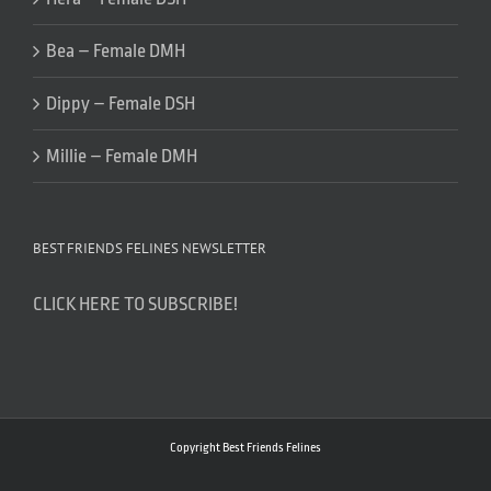
Bea – Female DMH
Dippy – Female DSH
Millie – Female DMH
BEST FRIENDS FELINES NEWSLETTER
CLICK HERE TO SUBSCRIBE!
Copyright Best Friends Felines