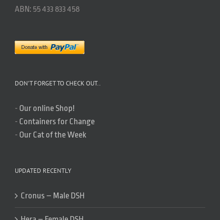
ABN: 55 433 833 458
DON’T FORGET TO CHECK OUT..
-
Our online Shop!
-
Containers for Change
-
Our Cat of the Week
UPDATED RECENTLY
Cronus – Male DSH
Hera – Female DSH