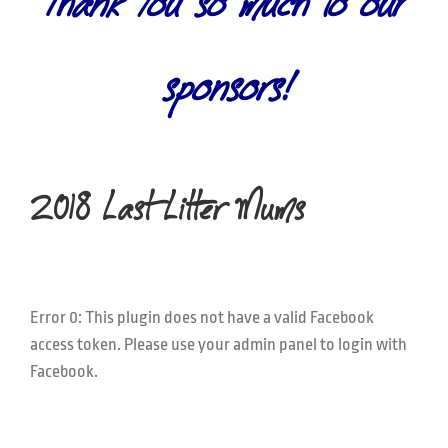
Thank You so much to our
sponsors!
2018 Last Litter Mums
Error 0: This plugin does not have a valid Facebook
access token. Please use your admin panel to login with
Facebook.