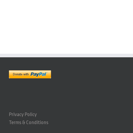
Privacy Policy
Terms & Conditions