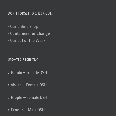
DON’T FORGET TO CHECK OUT..
-
Our online Shop!
-
Containers for Change
-
Our Cat of the Week
UPDATED RECENTLY
Bambi – Female DSH
Vivian – Female DSH
Ripple – Female DSH
Cronus – Male DSH