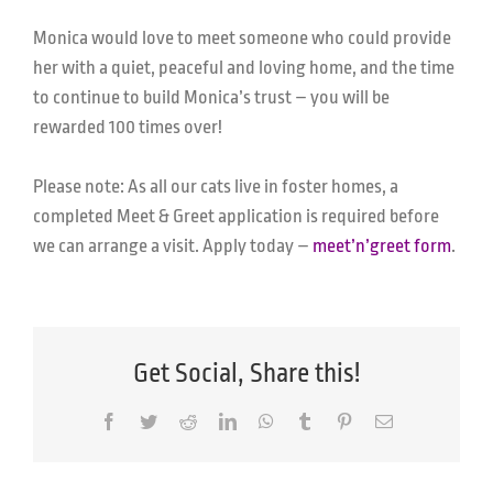
Monica would love to meet someone who could provide
her with a quiet, peaceful and loving home, and the time
to continue to build Monica’s trust – you will be
rewarded 100 times over!
Please note: As all our cats live in foster homes, a
completed Meet & Greet application is required before
we can arrange a visit. Apply today –
meet’n’greet form
.
Get Social, Share this!
Facebook
Twitter
Reddit
LinkedIn
WhatsApp
Tumblr
Pinterest
Email