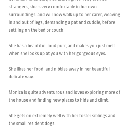
strangers, she is very comfortable in her own
surroundings, and will now walk up to her carer, weaving
in and out of legs, demanding a pat and cuddle, before
settling on the bed or couch.
She has a beautiful, loud purr, and makes you just melt
when she looks up at you with her gorgeous eyes.
She likes her food, and nibbles away in her beautiful
delicate way.
Monica is quite adventurous and loves exploring more of
the house and finding new places to hide and climb.
She gets on extremely well with her foster siblings and
the small resident dogs.