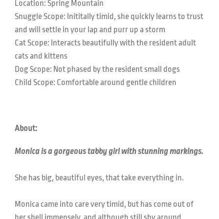
Location: Spring Mountain
Snuggle Scope: Inititally timid, she quickly learns to trust
and will settle in your lap and purr up a storm
Cat Scope: Interacts beautifully with the resident adult
cats and kittens
Dog Scope: Not phased by the resident small dogs
Child Scope: Comfortable around gentle children
About:
Monica is a gorgeous tabby girl with stunning markings.
She has big, beautiful eyes, that take everything in.
Monica came into care very timid, but has come out of
her shell immensely, and although still shy around