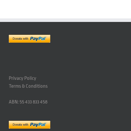
Privacy Policy
Terms & Conditions
ABN: 55 433 833 458