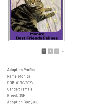
1
2
3
►
Adoption Profile:
Name: Monica
DOB: 01/10/2023
Gender: Female
Breed: DSH
Adoption Fee: $200