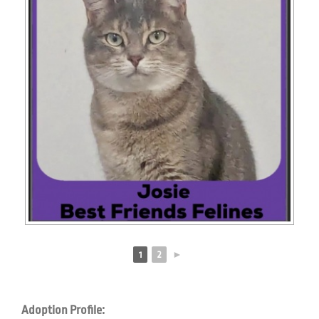
1
2
►
Adoption Profile: