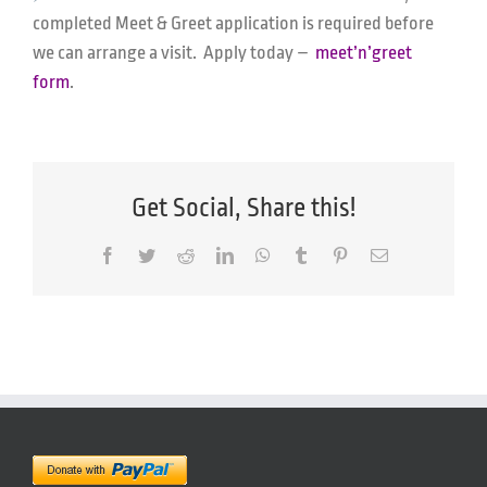
completed Meet & Greet application is required before
we can arrange a visit. Apply today –
meet’n’greet
form
.
Get Social, Share this!
Facebook
Twitter
Reddit
LinkedIn
WhatsApp
Tumblr
Pinterest
Email