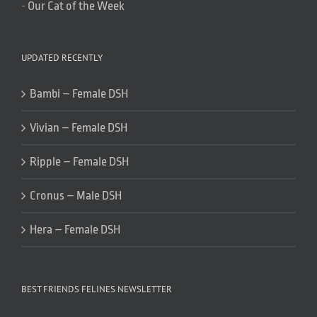
-
Our Cat of the Week
UPDATED RECENTLY
Bambi – Female DSH
Vivian – Female DSH
Ripple – Female DSH
Cronus – Male DSH
Hera – Female DSH
BEST FRIENDS FELINES NEWSLETTER