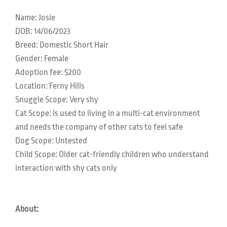
Name: Josie
DOB: 14/06/2023
Breed: Domestic Short Hair
Gender: Female
Adoption fee: $200
Location: Ferny Hills
Snuggle Scope: Very shy
Cat Scope: Is used to living in a multi-cat environment
and needs the company of other cats to feel safe
Dog Scope: Untested
Child Scope: Older cat-friendly children who understand
interaction with shy cats only
About: