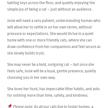
batting toys across the floor, and quietly enjoying the
simple joy of being a cat – just without an audience.
Josie will need a very patient, understanding human who
will allow her to settle in on her own terms, without
pressure or expectations. She would thrive in a quiet
home with one or more friendly cats, where she can
draw confidence from her companions and feel secure as
she slowly builds trust.
She may never be a bold, outgoing cat – but once she
feels safe, Josie will be a loyal, gentle presence, quietly
choosing you in her own way.
She loves her food, has impeccable litter habits, and asks
for nothing more than time, safety, and kindness.
Please note:
As all our cats live in foster homes, a