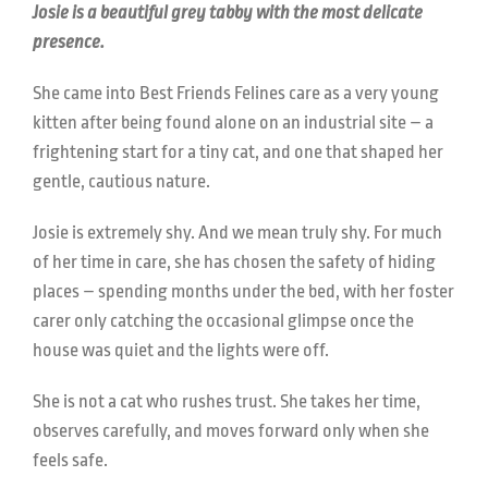
Josie is a beautiful grey tabby with the most delicate
presence.
She came into Best Friends Felines care as a very young
kitten after being found alone on an industrial site – a
frightening start for a tiny cat, and one that shaped her
gentle, cautious nature.
Josie is extremely shy. And we mean truly shy. For much
of her time in care, she has chosen the safety of hiding
places – spending months under the bed, with her foster
carer only catching the occasional glimpse once the
house was quiet and the lights were off.
She is not a cat who rushes trust. She takes her time,
observes carefully, and moves forward only when she
feels safe.