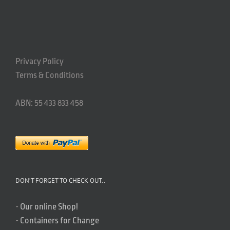
Privacy Policy
Terms & Conditions
ABN: 55 433 833 458
DON’T FORGET TO CHECK OUT..
-
Our online Shop!
-
Containers for Change