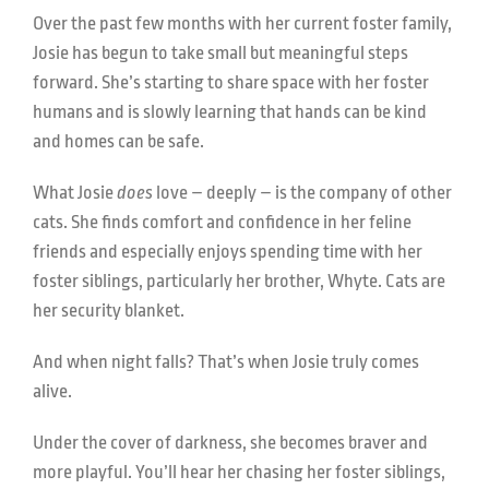
Over the past few months with her current foster family,
Josie has begun to take small but meaningful steps
forward. She’s starting to share space with her foster
humans and is slowly learning that hands can be kind
and homes can be safe.
What Josie
does
love – deeply – is the company of other
cats. She finds comfort and confidence in her feline
friends and especially enjoys spending time with her
foster siblings, particularly her brother, Whyte. Cats are
her security blanket.
And when night falls? That’s when Josie truly comes
alive.
Under the cover of darkness, she becomes braver and
more playful. You’ll hear her chasing her foster siblings,