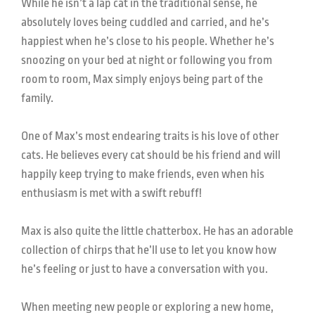
While he isn’t a lap cat in the traditional sense, he
absolutely loves being cuddled and carried, and he’s
happiest when he’s close to his people. Whether he’s
snoozing on your bed at night or following you from
room to room, Max simply enjoys being part of the
family.
One of Max’s most endearing traits is his love of other
cats. He believes every cat should be his friend and will
happily keep trying to make friends, even when his
enthusiasm is met with a swift rebuff!
Max is also quite the little chatterbox. He has an adorable
collection of chirps that he’ll use to let you know how
he’s feeling or just to have a conversation with you.
When meeting new people or exploring a new home,