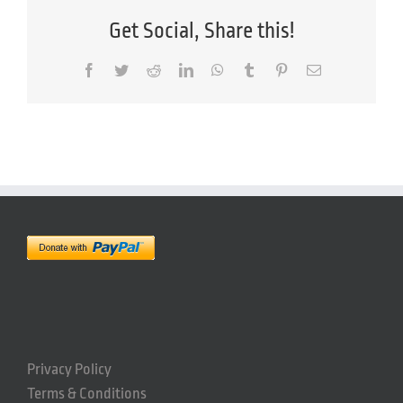
Get Social, Share this!
Facebook
Twitter
Reddit
LinkedIn
WhatsApp
Tumblr
Pinterest
Email
Privacy Policy
Terms & Conditions