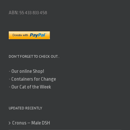
ABN: 55 433 833 458
DON’T FORGET TO CHECK OUT..
-
Our online Shop!
-
Containers for Change
-
Our Cat of the Week
UPDATED RECENTLY
Cronus – Male DSH