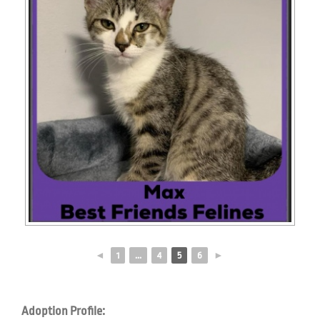
◄
1
...
4
5
6
►
Adoption Profile: