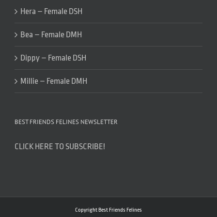
Hera – Female DSH
Bea – Female DMH
Dippy – Female DSH
Millie – Female DMH
BEST FRIENDS FELINES NEWSLETTER
CLICK HERE TO SUBSCRIBE!
Copyright Best Friends Felines