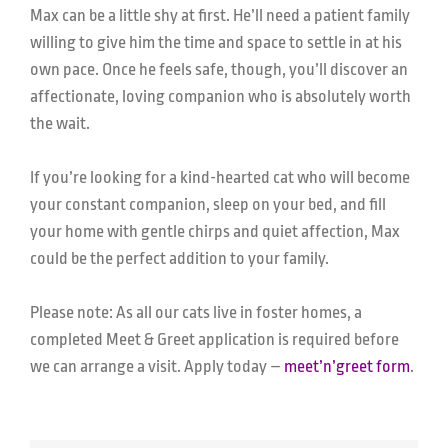
Max can be a little shy at first. He’ll need a patient family
willing to give him the time and space to settle in at his
own pace. Once he feels safe, though, you’ll discover an
affectionate, loving companion who is absolutely worth
the wait.
If you’re looking for a kind-hearted cat who will become
your constant companion, sleep on your bed, and fill
your home with gentle chirps and quiet affection, Max
could be the perfect addition to your family.
Please note: As all our cats live in foster homes, a
completed Meet & Greet application is required before
we can arrange a visit. Apply today –
meet’n’greet form
.