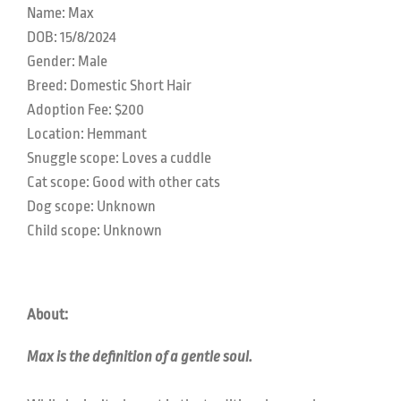
Name: Max
DOB: 15/8/2024
Gender: Male
Breed: Domestic Short Hair
Adoption Fee: $200
Location:
Hemmant
Snuggle scope: Loves a cuddle
Cat scope: Good with other cats
Dog scope: Unknown
Child scope: Unknown
About:
Max is the definition of a gentle soul.