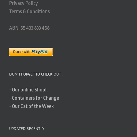
Privacy Policy
Terms & Conditions
ABN: 55 433 833 458
DON’T FORGET TO CHECK OUT..
-
Our online Shop!
-
Containers for Change
-
Our Cat of the Week
UPDATED RECENTLY