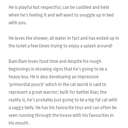
He is playful but respectful, can be cuddled and held
when he’s feeling it and will want to snuggle up in bed
with you.
He loves the shower, all water in fact and has ended up in
the toilet a few times trying to enjoy a splash around!
Bam Bam loves food time and despite his rough
beginnings is showing signs that he’s going to be a
heavy boy. He is also developing an impressive
‘primordial pouch’ which in the cat world is said to
represent a great warrior; built for battle! Alas; the
reality is, he’s probably just going to be a big fat cat with
a saggy belly. He has his favourite toys and can often be
seen running through the house with his favourites in
his mouth.