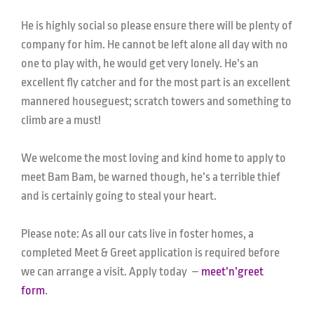
He is highly social so please ensure there will be plenty of
company for him. He cannot be left alone all day with no
one to play with, he would get very lonely. He’s an
excellent fly catcher and for the most part is an excellent
mannered houseguest; scratch towers and something to
climb are a must!
We welcome the most loving and kind home to apply to
meet Bam Bam, be warned though, he’s a terrible thief
and is certainly going to steal your heart.
Please note: As all our cats live in foster homes, a
completed Meet & Greet application is required before
we can arrange a visit. Apply today –
meet’n’greet
form
.