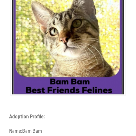
Adoption Profile:
Name:
Bam Bam