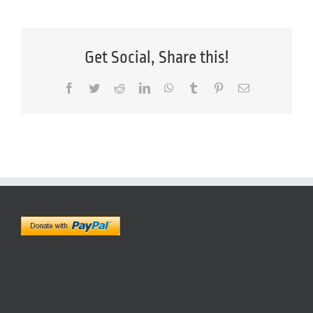
Get Social, Share this!
Facebook
Twitter
Reddit
LinkedIn
WhatsApp
Tumblr
Pinterest
Email