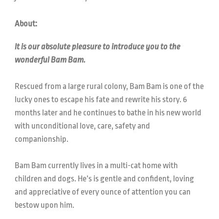
About:
It is our absolute pleasure to introduce you to the
wonderful Bam Bam.
Rescued from a large rural colony, Bam Bam is one of the
lucky ones to escape his fate and rewrite his story. 6
months later and he continues to bathe in his new world
with unconditional love, care, safety and
companionship.
Bam Bam currently lives in a multi-cat home with
children and dogs. He’s is gentle and confident, loving
and appreciative of every ounce of attention you can
bestow upon him.