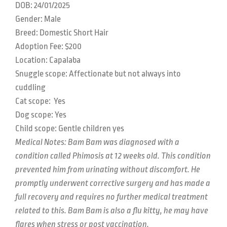
DOB: 24
/01/2025
Gender: Male
Breed: Domestic Short Hair
Adoption Fee: $200
Location:
Capalaba
Snuggle scope:
Affectionate but not always into
cuddling
Cat scope:
Yes
Dog scope:
Yes
Child scope:
Gentle children yes
M
edical Notes: Bam Bam was diagnosed with a
condition called Phimosis at 12 weeks old. This condition
prevented him from urinating without discomfort. He
promptly underwent corrective surgery and has made a
full recovery and requires no further medical treatment
related to this. Bam Bam is also a flu kitty, he may have
flares when stress or post vaccination.