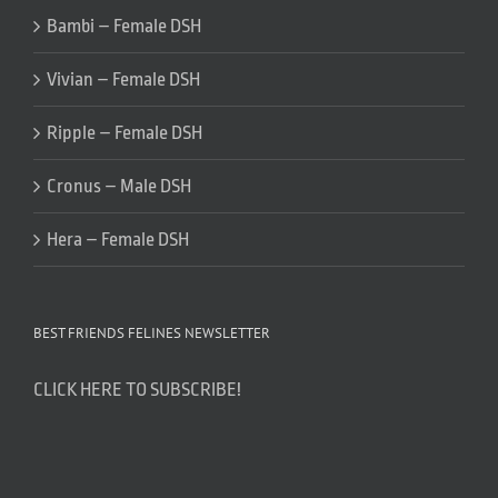
Bambi – Female DSH
Vivian – Female DSH
Ripple – Female DSH
Cronus – Male DSH
Hera – Female DSH
BEST FRIENDS FELINES NEWSLETTER
CLICK HERE TO SUBSCRIBE!