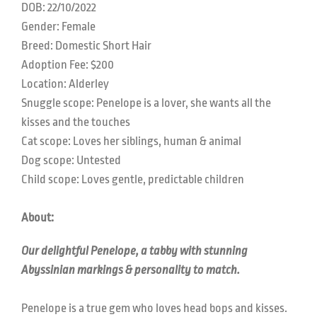
DOB:
22/10/2022
Gender: Female
Breed:
Domestic Short Hair
Adoption Fee: $200
Location:
Alderley
Snuggle scope:
Penelope is a lover, she wants all the
kisses and the touches
Cat scope: L
oves her siblings, human & animal
Dog scope:
Untested
Child scope: L
oves gentle, predictable children
About:
Our delightful Penelope, a tabby with stunning
Abyssinian markings & personality to match.
Penelope is a true gem who loves head bops and kisses.