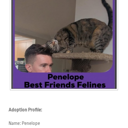
Adoption Profile:
Name:
Penelope