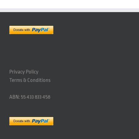
Privacy Policy
Terms & Conditions
ABN: 55 433 833 458