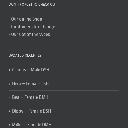
DON’T FORGET TO CHECK OUT..
-
Our online Shop!
-
Containers for Change
-
Our Cat of the Week
UPDATED RECENTLY
Cronus – Male DSH
Hera – Female DSH
Bea – Female DMH
Dippy – Female DSH
Millie – Female DMH