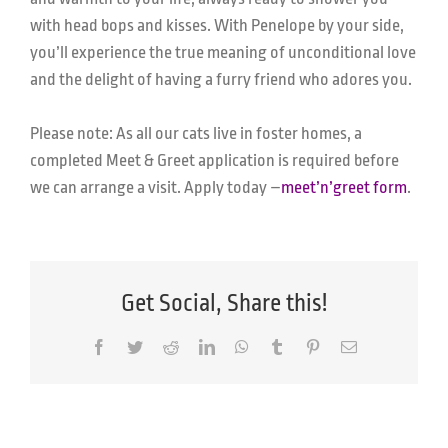
with head bops and kisses. With Penelope by your side,
you’ll experience the true meaning of unconditional love
and the delight of having a furry friend who adores you.
Please note: As all our cats live in foster homes, a
completed Meet & Greet application is required before
we can arrange a visit.
Apply today –
meet’n’greet form
.
Get Social, Share this!
Facebook
Twitter
Reddit
LinkedIn
WhatsApp
Tumblr
Pinterest
Email