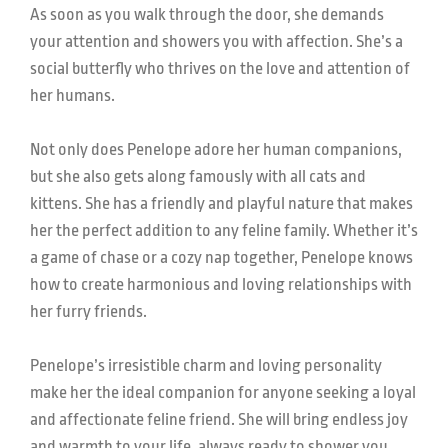
As soon as you walk through the door, she demands
your attention and showers you with affection. She’s a
social butterfly who thrives on the love and attention of
her humans.
Not only does Penelope adore her human companions,
but she also gets along famously with all cats and
kittens. She has a friendly and playful nature that makes
her the perfect addition to any feline family. Whether it’s
a game of chase or a cozy nap together, Penelope knows
how to create harmonious and loving relationships with
her furry friends.
Penelope’s irresistible charm and loving personality
make her the ideal companion for anyone seeking a loyal
and affectionate feline friend. She will bring endless joy
and warmth to your life, always ready to shower you