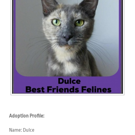
Adoption Profile:
Name:
Dulce