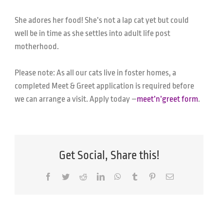
She adores her food! She’s not a lap cat yet but could
well be in time as she settles into adult life post
motherhood.
Please note: As all our cats live in foster homes, a
completed Meet & Greet application is required before
we can arrange a visit.
Apply today –
meet’n’greet form
.
Get Social, Share this!
Facebook
Twitter
Reddit
LinkedIn
WhatsApp
Tumblr
Pinterest
Email