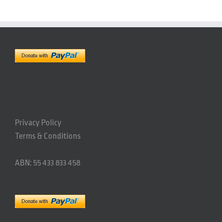
Privacy Policy
Terms & Conditions
ABN: 55 433 833 458