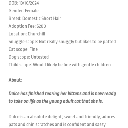
DOB:
13/10/2024
Gender: Female
Breed:
Domestic Short Hair
Adoption Fee: $200
Location:
Churchill
Snuggle scope:
Not really snuggly but likes to be patted
Cat scope: F
ine
Dog scope: U
ntested
Child scope:
Would likely be fine with gentle children
About:
Dulce has finished rearing her kittens and is now ready
to take on life as the young adult cat that she is.
Dulce is an absolute delight; sweet and friendly, adores
pats and chin scratches and is confident and sassy.