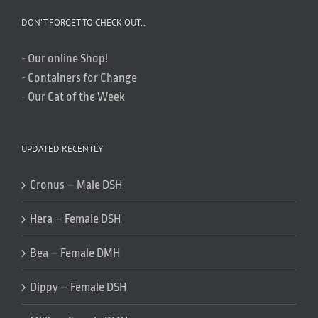
DON’T FORGET TO CHECK OUT..
-
Our online Shop!
-
Containers for Change
-
Our Cat of the Week
UPDATED RECENTLY
Cronus – Male DSH
Hera – Female DSH
Bea – Female DMH
Dippy – Female DSH