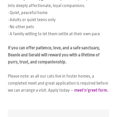
into deeply affectionate, loyal companions.
• Quiet, peaceful home
• Adults or quiet teens only
• No other pets
• A family willing to let them settle at their own pace
If you can offer patience, love, and a safe sanctuary,
Beanie and Gerald will reward you with a lifetime of
purrs, trust, and companionship.
Please note: as all our cats live in foster homes, a
completed meet and great application is required before
we can arrange a visit. Apply today –
meet’n’greet form.