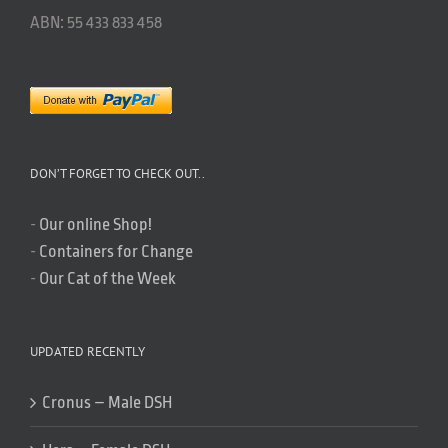
ABN: 55 433 833 458
DON’T FORGET TO CHECK OUT..
-
Our online Shop!
-
Containers for Change
-
Our Cat of the Week
UPDATED RECENTLY
Cronus – Male DSH