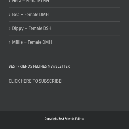
Hera – Female DSH
Bea – Female DMH
Dippy – Female DSH
Millie – Female DMH
BEST FRIENDS FELINES NEWSLETTER
CLICK HERE TO SUBSCRIBE!
Copyright Best Friends Felines