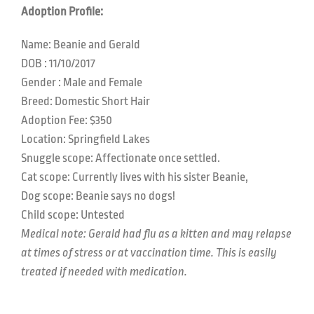
Adoption Profile:
Name: Beanie and Gerald
DOB :
11/10/2017
Gender : Male and Female
Breed: Domestic Short Hair
Adoption Fee: $350
Location:
Springfield Lakes
Snuggle scope:
Affectionate once settled.
Cat scope: C
urrently lives with his sister Beanie,
Dog scope:
Beanie says no dogs!
Child scope:
Untested
Medical note: Gerald had flu as a kitten and may relapse
at times of stress or at vaccination time. This is easily
treated if needed with medication.