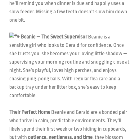
he’ll remind you when dinner is due and happily uses a
slow feeder. Missing a few teeth doesn’t slow him down
one bit.
Beanie — The Sweet Supervisor
Beanie is a
sensitive girl who looks to Gerald for confidence. Once
she trusts you, she becomes your loving little shadow —
supervising your morning routine and snuggling close at
night. She’s playful, loves high perches, and enjoys
chasing ping‑pong balls. With regular flea care and a
backup tray under her litter box, she’s easy to keep
comfortable.
Their Perfect Home
Beanie and Gerald are a bonded pair
who thrive in calm, predictable environments. They’ll
likely spend their first week or two hiding in cupboards,
but with
patience, gentleness, and time
, they blossom