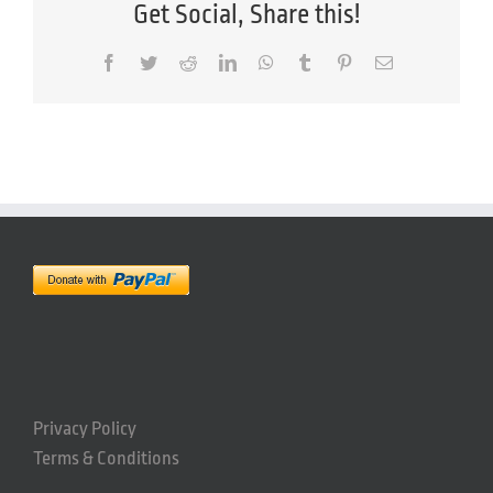
Get Social, Share this!
Facebook
Twitter
Reddit
LinkedIn
WhatsApp
Tumblr
Pinterest
Email
Privacy Policy
Terms & Conditions