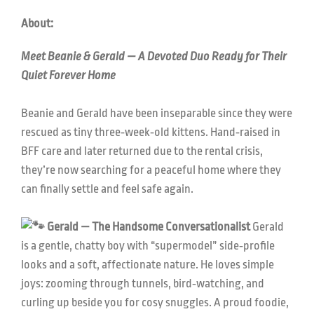
About:
Meet Beanie & Gerald — A Devoted Duo Ready for Their
Quiet Forever Home
Beanie and Gerald have been inseparable since they were
rescued as tiny three‑week‑old kittens. Hand‑raised in
BFF care and later returned due to the rental crisis,
they’re now searching for a peaceful home where they
can finally settle and feel safe again.
Gerald — The Handsome Conversationalist
Gerald
is a gentle, chatty boy with “supermodel” side‑profile
looks and a soft, affectionate nature. He loves simple
joys: zooming through tunnels, bird‑watching, and
curling up beside you for cosy snuggles. A proud foodie,