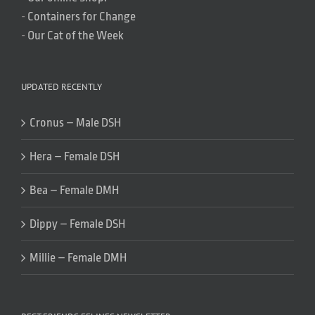
-
Containers for Change
-
Our Cat of the Week
UPDATED RECENTLY
Cronus – Male DSH
Hera – Female DSH
Bea – Female DMH
Dippy – Female DSH
Millie – Female DMH