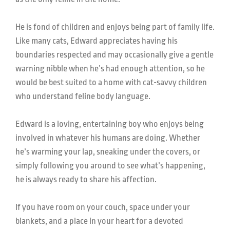
He is fond of children and enjoys being part of family life.
Like many cats, Edward appreciates having his
boundaries respected and may occasionally give a gentle
warning nibble when he’s had enough attention, so he
would be best suited to a home with cat-savvy children
who understand feline body language.
Edward is a loving, entertaining boy who enjoys being
involved in whatever his humans are doing. Whether
he’s warming your lap, sneaking under the covers, or
simply following you around to see what’s happening,
he is always ready to share his affection.
If you have room on your couch, space under your
blankets, and a place in your heart for a devoted