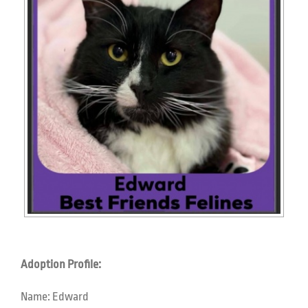
Adoption Profile:
Name:
Edward