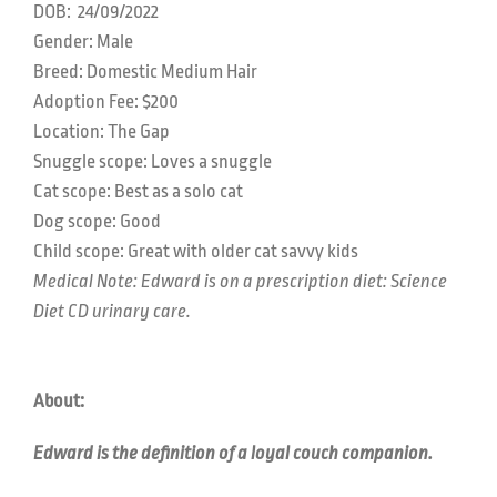
DOB:
24/09/2022
Gender: Male
Breed: Domestic Medium Hair
Adoption Fee: $200
Location:
The Gap
Snuggle scope:
Loves a snuggle
Cat scope:
Best as a solo cat
Dog scope:
Good
Child scope:
Great with older cat savvy kids
Medical Note: Edward is on a prescription diet: Science
Diet CD urinary care.
About:
Edward is the definition of a loyal couch companion.