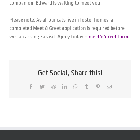
companion, Edward is waiting to meet you.
Please note: As all our cats live in foster homes, a
completed Meet & Greet application is required before
we can arrange a visit. Apply today
–
meet’n’greet form
.
Get Social, Share this!
Facebook
Twitter
Reddit
LinkedIn
WhatsApp
Tumblr
Pinterest
Email