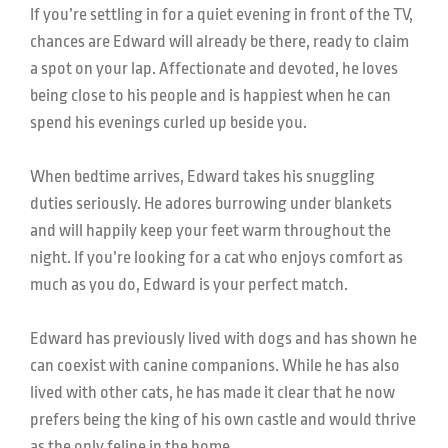
If you’re settling in for a quiet evening in front of the TV,
chances are Edward will already be there, ready to claim
a spot on your lap. Affectionate and devoted, he loves
being close to his people and is happiest when he can
spend his evenings curled up beside you.
When bedtime arrives, Edward takes his snuggling
duties seriously. He adores burrowing under blankets
and will happily keep your feet warm throughout the
night. If you’re looking for a cat who enjoys comfort as
much as you do, Edward is your perfect match.
Edward has previously lived with dogs and has shown he
can coexist with canine companions. While he has also
lived with other cats, he has made it clear that he now
prefers being the king of his own castle and would thrive
as the only feline in the home.