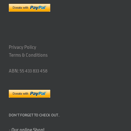
Privacy Policy
Terms & Conditions
ABN: 55 433 833 458
DON’T FORGET TO CHECK OUT..
-
Our online Shop!