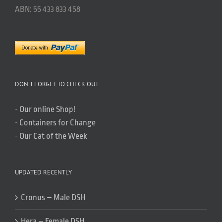
ABN: 55 433 833 458
DON’T FORGET TO CHECK OUT..
-
Our online Shop!
-
Containers for Change
-
Our Cat of the Week
UPDATED RECENTLY
Cronus – Male DSH
Hera – Female DSH