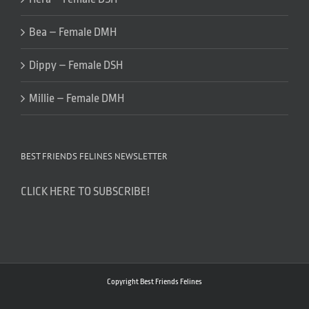
Bea – Female DMH
Dippy – Female DSH
Millie – Female DMH
BEST FRIENDS FELINES NEWSLETTER
CLICK HERE TO SUBSCRIBE!
Copyright Best Friends Felines