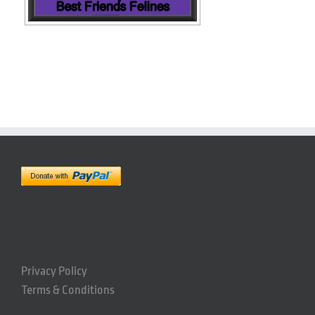
Privacy Policy
Terms & Conditions