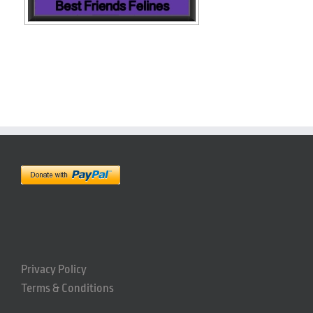
Privacy Policy
Terms & Conditions