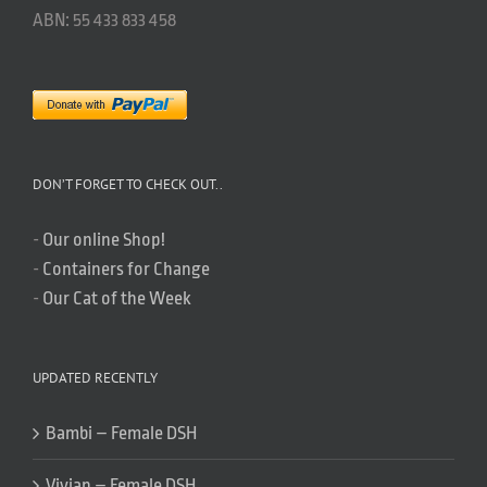
ABN: 55 433 833 458
DON’T FORGET TO CHECK OUT..
-
Our online Shop!
-
Containers for Change
-
Our Cat of the Week
UPDATED RECENTLY
Bambi – Female DSH
Vivian – Female DSH