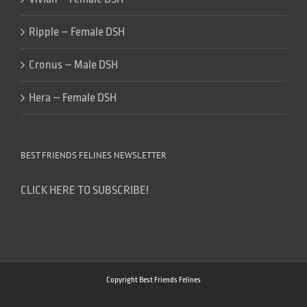
Ripple – Female DSH
Cronus – Male DSH
Hera – Female DSH
BEST FRIENDS FELINES NEWSLETTER
CLICK HERE TO SUBSCRIBE!
Copyright Best Friends Felines