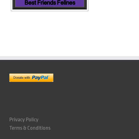
Privacy Policy
Terms & Conditions