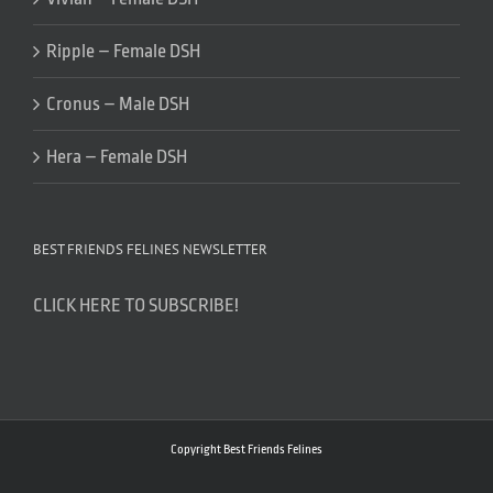
Ripple – Female DSH
Cronus – Male DSH
Hera – Female DSH
BEST FRIENDS FELINES NEWSLETTER
CLICK HERE TO SUBSCRIBE!
Copyright Best Friends Felines