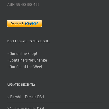
ABN: 55 433 833 458
DON’T FORGET TO CHECK OUT..
-
Our online Shop!
-
Containers for Change
-
Our Cat of the Week
UPDATED RECENTLY
Bambi – Female DSH
Vivian – Female DSH