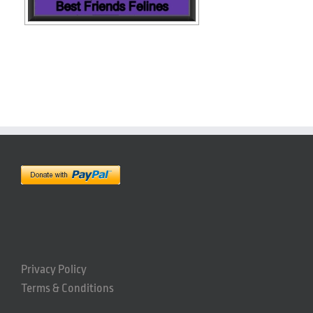
Privacy Policy
Terms & Conditions