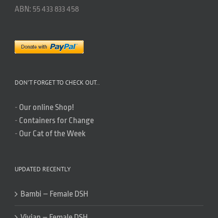
ABN: 55 433 833 458
DON’T FORGET TO CHECK OUT..
-
Our online Shop!
-
Containers for Change
-
Our Cat of the Week
UPDATED RECENTLY
Bambi – Female DSH
Vivian – Female DSH