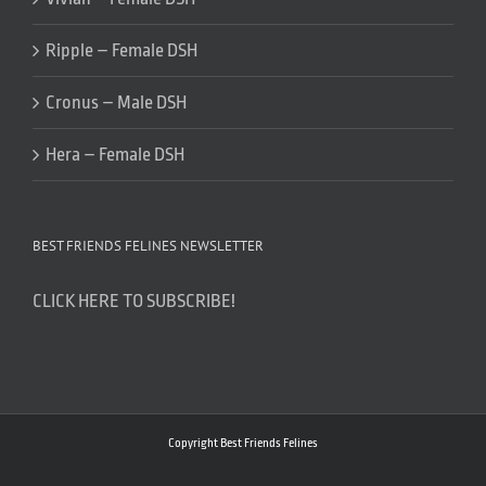
Ripple – Female DSH
Cronus – Male DSH
Hera – Female DSH
BEST FRIENDS FELINES NEWSLETTER
CLICK HERE TO SUBSCRIBE!
Copyright Best Friends Felines