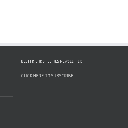
BEST FRIENDS FELINES NEWSLETTER
CLICK HERE TO SUBSCRIBE!