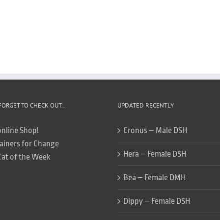
FORGET TO CHECK OUT..
UPDATED RECENTLY
online Shop!
Cronus – Male DSH
ainers for Change
Hera – Female DSH
Cat of the Week
Bea – Female DMH
Dippy – Female DSH