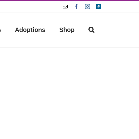
Email
Facebook
Instagram
Paypal
s
Adoptions
Shop