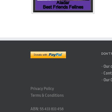
DON’T 
-
Our 
-
Cont
-
Our 
Privacy Policy
Terms & Conditions
ABN: 55 433 833 458