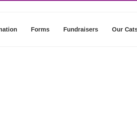
mation
Forms
Fundraisers
Our Cat