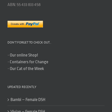
ABN: 55 433 833 458
DON’T FORGET TO CHECK OUT..
-
Our online Shop!
-
Containers for Change
-
Our Cat of the Week
UPDATED RECENTLY
Bambi – Female DSH
Vivian – Female DSH