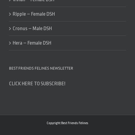
Ripple – Female DSH
Cronus – Male DSH
Hera – Female DSH
BEST FRIENDS FELINES NEWSLETTER
CLICK HERE TO SUBSCRIBE!
Copyright Best Friends Felines