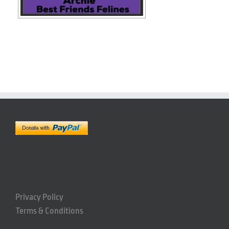
Privacy Policy
Terms & Conditions