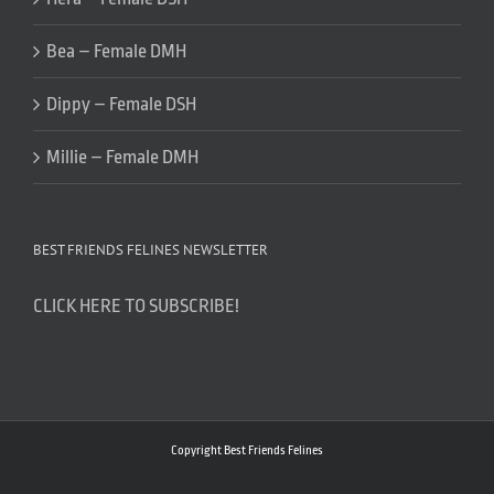
Bea – Female DMH
Dippy – Female DSH
Millie – Female DMH
BEST FRIENDS FELINES NEWSLETTER
CLICK HERE TO SUBSCRIBE!
Copyright Best Friends Felines