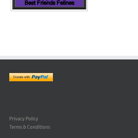
Privacy Policy
Terms & Conditions