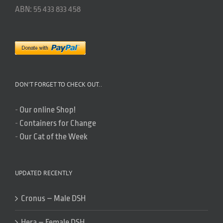
ABN: 55 433 833 458
DON’T FORGET TO CHECK OUT..
-
Our online Shop!
-
Containers for Change
-
Our Cat of the Week
UPDATED RECENTLY
Cronus – Male DSH
Hera – Female DSH