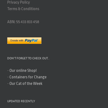
Privacy Policy
Terms & Conditions
ABN: 55 433 833 458
DON’T FORGET TO CHECK OUT..
-
Our online Shop!
-
Containers for Change
-
Our Cat of the Week
UPDATED RECENTLY