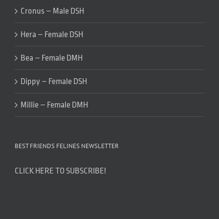
Cronus – Male DSH
Hera – Female DSH
Bea – Female DMH
Dippy – Female DSH
Millie – Female DMH
BEST FRIENDS FELINES NEWSLETTER
CLICK HERE TO SUBSCRIBE!