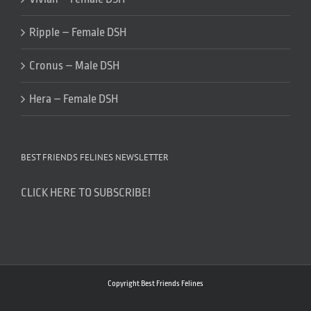
Ripple – Female DSH
Cronus – Male DSH
Hera – Female DSH
BEST FRIENDS FELINES NEWSLETTER
CLICK HERE TO SUBSCRIBE!
Copyright Best Friends Felines