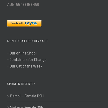
ABN: 55 433 833 458
DON’T FORGET TO CHECK OUT..
-
Our online Shop!
-
Containers for Change
-
Our Cat of the Week
UPDATED RECENTLY
Bambi – Female DSH
Vivian – Female DSH