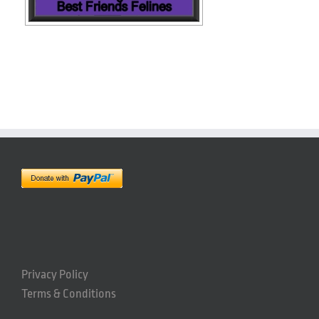
Privacy Policy
Terms & Conditions