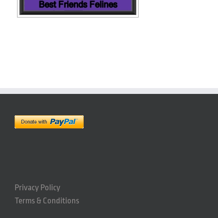
Privacy Policy
Terms & Conditions