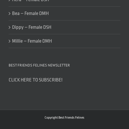
Bea – Female DMH
Dippy – Female DSH
Millie – Female DMH
BEST FRIENDS FELINES NEWSLETTER
CLICK HERE TO SUBSCRIBE!
Copyright Best Friends Felines