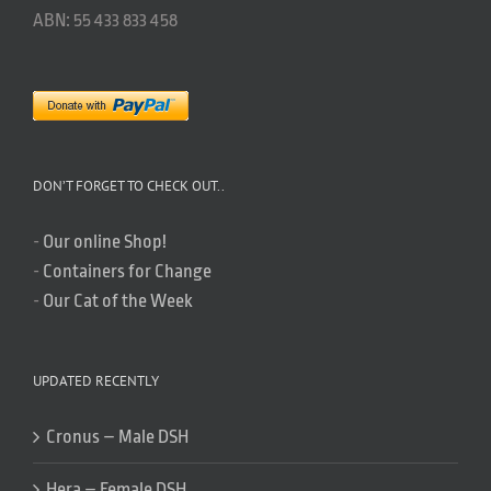
ABN: 55 433 833 458
DON’T FORGET TO CHECK OUT..
-
Our online Shop!
-
Containers for Change
-
Our Cat of the Week
UPDATED RECENTLY
Cronus – Male DSH
Hera – Female DSH