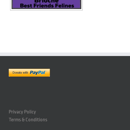
Privacy Policy
Terms & Conditions