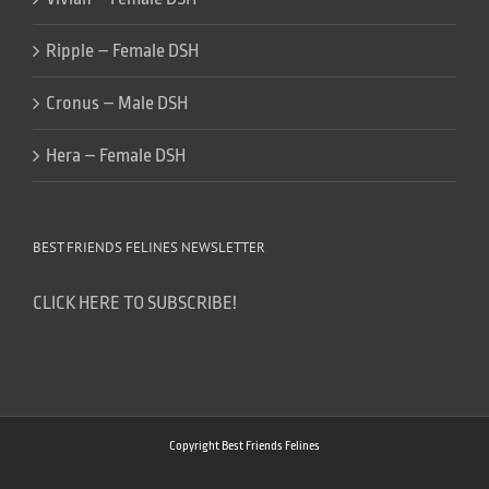
Ripple – Female DSH
Cronus – Male DSH
Hera – Female DSH
BEST FRIENDS FELINES NEWSLETTER
CLICK HERE TO SUBSCRIBE!
Copyright Best Friends Felines