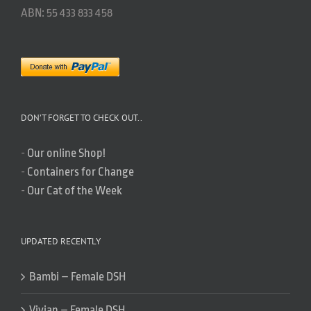
ABN: 55 433 833 458
DON’T FORGET TO CHECK OUT..
-
Our online Shop!
-
Containers for Change
-
Our Cat of the Week
UPDATED RECENTLY
Bambi – Female DSH
Vivian – Female DSH