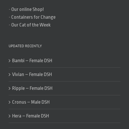
-
Our online Shop!
-
Containers for Change
-
Our Cat of the Week
UPDATED RECENTLY
Bambi – Female DSH
Vivian – Female DSH
Ripple – Female DSH
Cronus – Male DSH
Hera – Female DSH