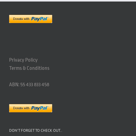
Privacy Policy
Terms & Conditions
ABN: 55 433 833 458
DON’T FORGET TO CHECK OUT..