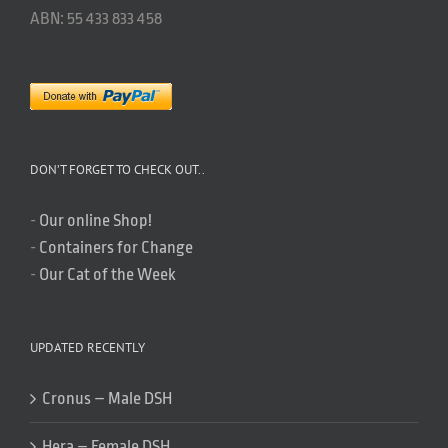
ABN: 55 433 833 458
DON’T FORGET TO CHECK OUT..
-
Our online Shop!
-
Containers for Change
-
Our Cat of the Week
UPDATED RECENTLY
Cronus – Male DSH
Hera – Female DSH