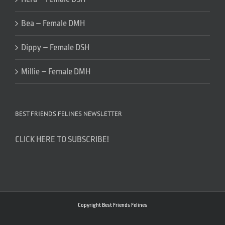
Bea – Female DMH
Dippy – Female DSH
Millie – Female DMH
BEST FRIENDS FELINES NEWSLETTER
CLICK HERE TO SUBSCRIBE!
Copyright Best Friends Felines