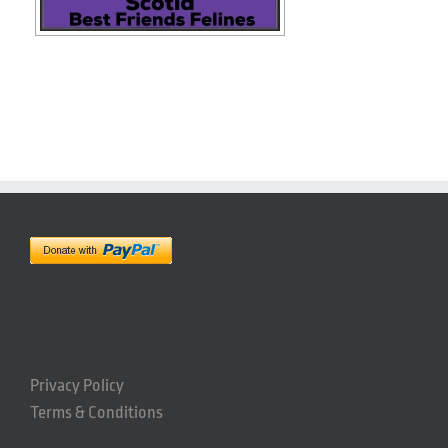
Privacy Policy
Terms & Conditions