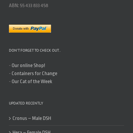
ABN: 55 433 833 458
DON’T FORGET TO CHECK OUT..
-
Our online Shop!
-
Containers for Change
-
Our Cat of the Week
UPDATED RECENTLY
Cronus – Male DSH
Hera – Female DSH