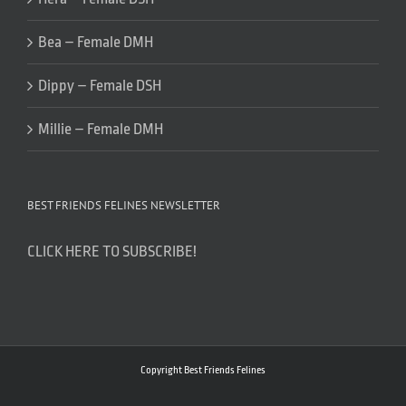
Bea – Female DMH
Dippy – Female DSH
Millie – Female DMH
BEST FRIENDS FELINES NEWSLETTER
CLICK HERE TO SUBSCRIBE!
Copyright Best Friends Felines