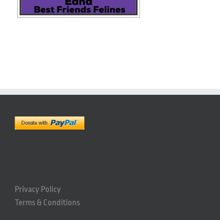
Privacy Policy
Terms & Conditions