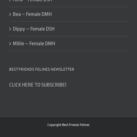
Bea – Female DMH
Dippy – Female DSH
Millie – Female DMH
BEST FRIENDS FELINES NEWSLETTER
CLICK HERE TO SUBSCRIBE!
Copyright Best Friends Felines