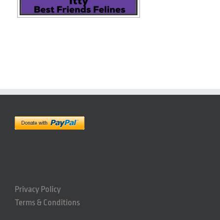
Privacy Policy
Terms & Conditions