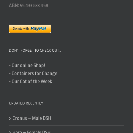
ABN: 55 433 833 458
DON’T FORGET TO CHECK OUT..
-
Our online Shop!
-
Containers for Change
-
Our Cat of the Week
UPDATED RECENTLY
Cronus – Male DSH
Hera – Female DSH