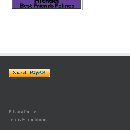
Privacy Policy
Terms & Conditions