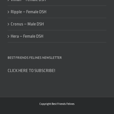
Ripple – Female DSH
Cronus – Male DSH
Hera – Female DSH
BEST FRIENDS FELINES NEWSLETTER
CLICK HERE TO SUBSCRIBE!
Copyright Best Friends Felines