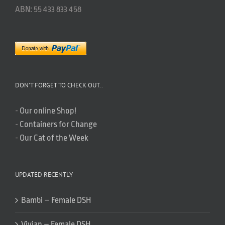
ABN: 55 433 833 458
DON’T FORGET TO CHECK OUT..
-
Our online Shop!
-
Containers for Change
-
Our Cat of the Week
UPDATED RECENTLY
Bambi – Female DSH
Vivian – Female DSH