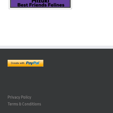
Privacy Policy
Terms & Conditions