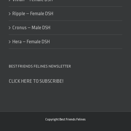
Ripple – Female DSH
Cronus – Male DSH
Hera – Female DSH
BEST FRIENDS FELINES NEWSLETTER
CLICK HERE TO SUBSCRIBE!
Copyright Best Friends Felines