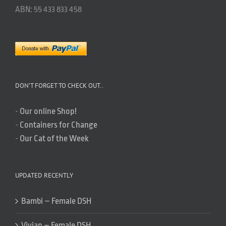
ABN: 55 433 833 458
DON’T FORGET TO CHECK OUT..
-
Our online Shop!
-
Containers for Change
-
Our Cat of the Week
UPDATED RECENTLY
Bambi – Female DSH
Vivian – Female DSH