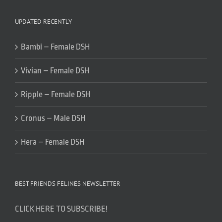
UPDATED RECENTLY
Bambi – Female DSH
Vivian – Female DSH
Ripple – Female DSH
Cronus – Male DSH
Hera – Female DSH
BEST FRIENDS FELINES NEWSLETTER
CLICK HERE TO SUBSCRIBE!