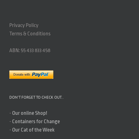
Privacy Policy
Terms & Conditions
ABN: 55 433 833 458
DON’T FORGET TO CHECK OUT..
-
Our online Shop!
-
Containers for Change
-
Our Cat of the Week