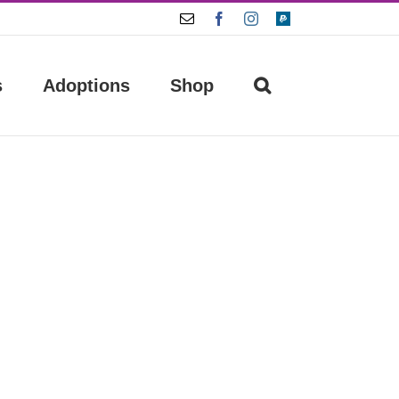
Email
Facebook
Instagram
Paypal
s
Adoptions
Shop