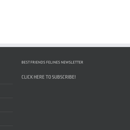
BEST FRIENDS FELINES NEWSLETTER
CLICK HERE TO SUBSCRIBE!