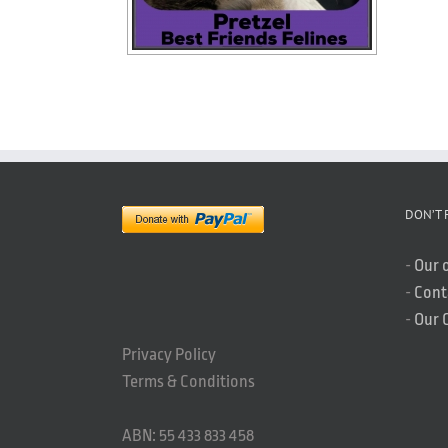
DON’T 
-
Our 
-
Cont
-
Our 
Privacy Policy
Terms & Conditions
ABN: 55 433 833 458