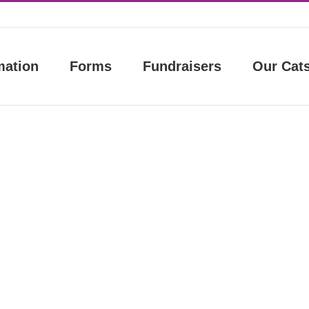
mation
Forms
Fundraisers
Our Cat