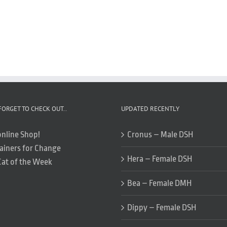
FORGET TO CHECK OUT..
UPDATED RECENTLY
online Shop!
Cronus – Male DSH
ainers for Change
Hera – Female DSH
Cat of the Week
Bea – Female DMH
Dippy – Female DSH