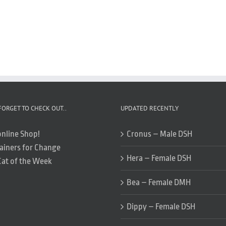
FORGET TO CHECK OUT..
UPDATED RECENTLY
online Shop!
Cronus – Male DSH
ainers for Change
Hera – Female DSH
Cat of the Week
Bea – Female DMH
Dippy – Female DSH