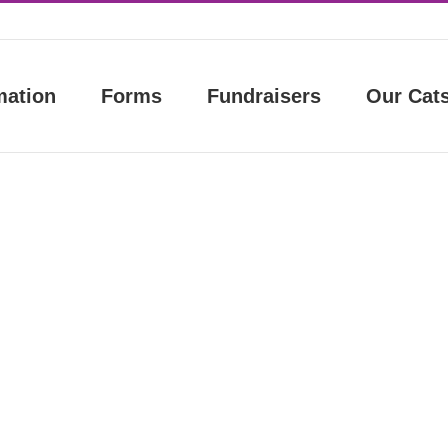
mation
Forms
Fundraisers
Our Cat