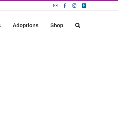
Email
Facebook
Instagram
Paypal
s
Adoptions
Shop