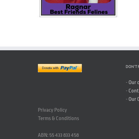
DON’T 
-
Our 
-
Cont
-
Our 
Privacy Policy
Terms & Conditions
ABN: 55 433 833 458