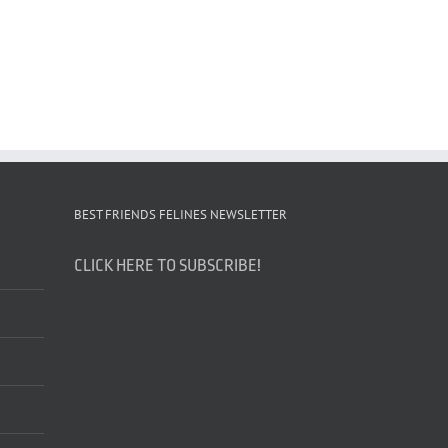
BEST FRIENDS FELINES NEWSLETTER
CLICK HERE TO SUBSCRIBE!