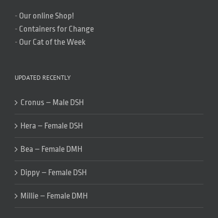
-
Our online Shop!
-
Containers for Change
-
Our Cat of the Week
UPDATED RECENTLY
Cronus – Male DSH
Hera – Female DSH
Bea – Female DMH
Dippy – Female DSH
Millie – Female DMH