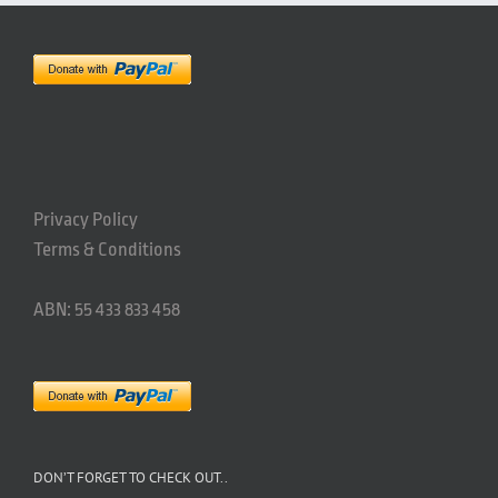
Privacy Policy
Terms & Conditions
ABN: 55 433 833 458
DON’T FORGET TO CHECK OUT..