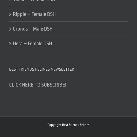
Ripple – Female DSH
Cronus – Male DSH
Hera – Female DSH
BEST FRIENDS FELINES NEWSLETTER
CLICK HERE TO SUBSCRIBE!
Copyright Best Friends Felines