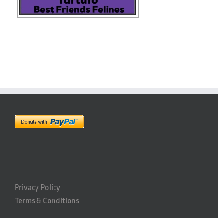
Privacy Policy
Terms & Conditions