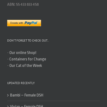
ABN: 55 433 833 458
DON’T FORGET TO CHECK OUT..
-
Our online Shop!
-
Containers for Change
-
Our Cat of the Week
UPDATED RECENTLY
Bambi – Female DSH
Vivian – Female DSH