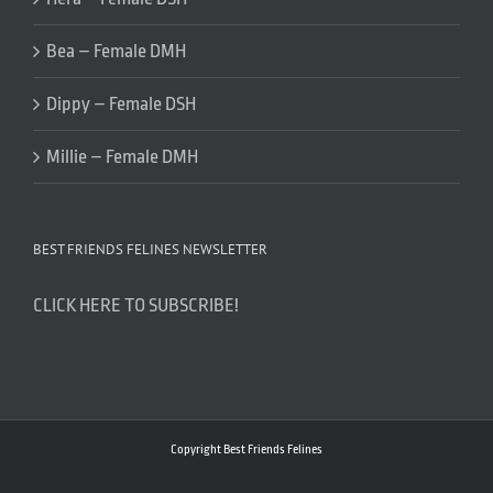
Bea – Female DMH
Dippy – Female DSH
Millie – Female DMH
BEST FRIENDS FELINES NEWSLETTER
CLICK HERE TO SUBSCRIBE!
Copyright Best Friends Felines