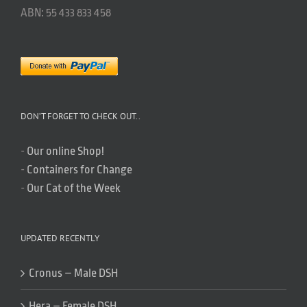
ABN: 55 433 833 458
DON’T FORGET TO CHECK OUT..
-
Our online Shop!
-
Containers for Change
-
Our Cat of the Week
UPDATED RECENTLY
Cronus – Male DSH
Hera – Female DSH