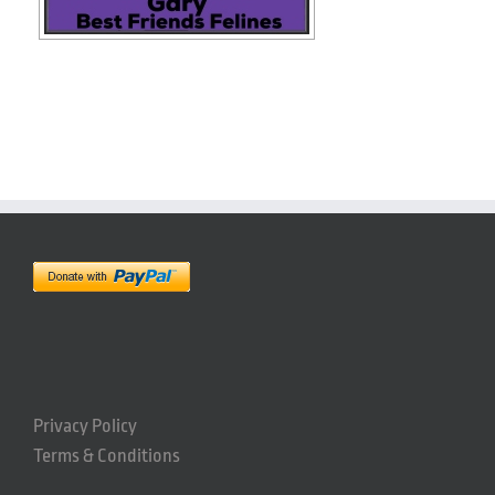
Privacy Policy
Terms & Conditions