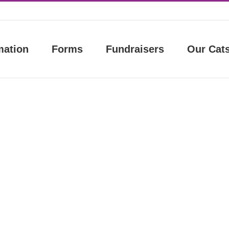
mation
Forms
Fundraisers
Our Cat