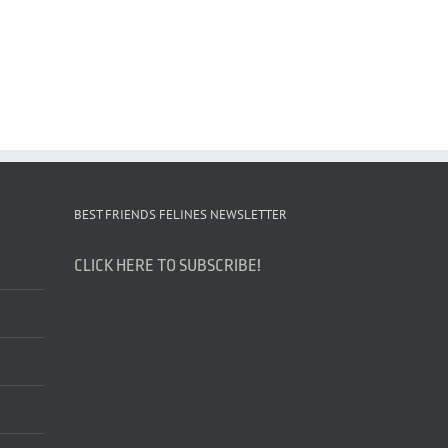
BEST FRIENDS FELINES NEWSLETTER
CLICK HERE TO SUBSCRIBE!