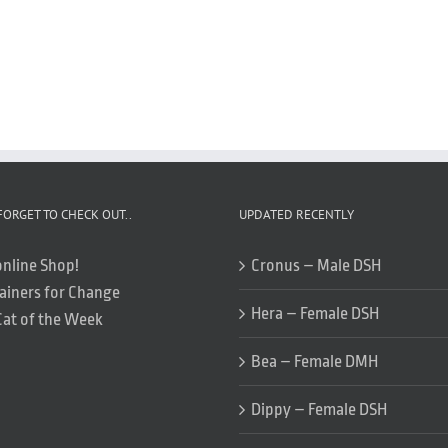
FORGET TO CHECK OUT..
UPDATED RECENTLY
online Shop!
Cronus – Male DSH
ainers for Change
Hera – Female DSH
Cat of the Week
Bea – Female DMH
Dippy – Female DSH