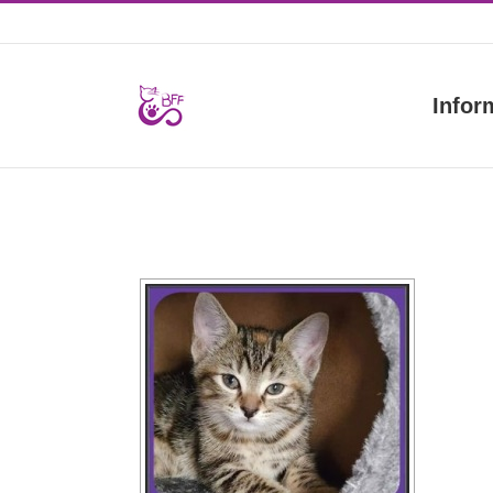
Skip
to
content
Infor