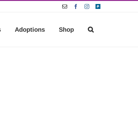
Email
Facebook
Instagram
Paypal
s
Adoptions
Shop