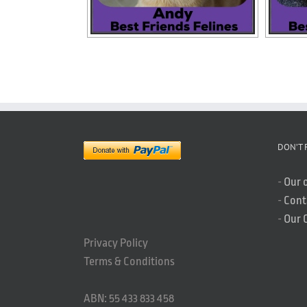
DON’T 
-
Our 
-
Cont
-
Our 
Privacy Policy
Terms & Conditions
ABN: 55 433 833 458