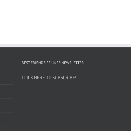
BEST FRIENDS FELINES NEWSLETTER
CLICK HERE TO SUBSCRIBE!