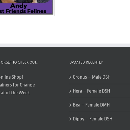
FORGET TO CHECK OUT..
UPDATED RECENTLY
online Shop!
Cronus – Male DSH
ainers for Change
Hera – Female DSH
Cat of the Week
Bea – Female DMH
Dippy – Female DSH