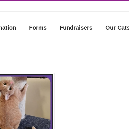
mation
Forms
Fundraisers
Our Cat