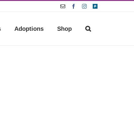
Email
Facebook
Instagram
Paypal
s
Adoptions
Shop