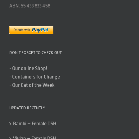
ABN: 55 433 833 458
DON’T FORGET TO CHECK OUT..
-
Our online Shop!
-
Containers for Change
-
Our Cat of the Week
UPDATED RECENTLY
Bambi – Female DSH
Vivian – Female DSH