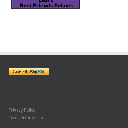
Privacy Policy
Terms & Conditions