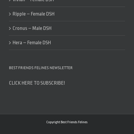
Ripple – Female DSH
Cronus – Male DSH
Hera – Female DSH
BEST FRIENDS FELINES NEWSLETTER
CLICK HERE TO SUBSCRIBE!
Copyright Best Friends Felines