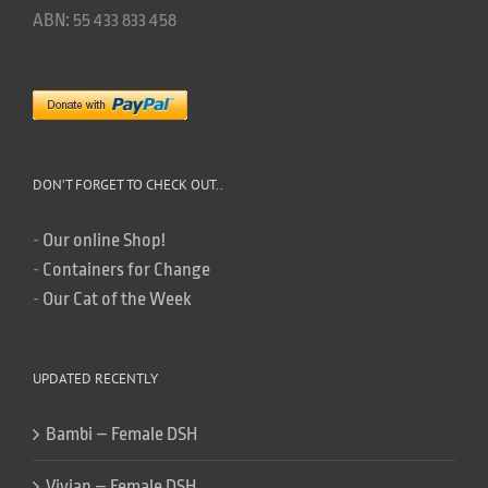
ABN: 55 433 833 458
DON’T FORGET TO CHECK OUT..
-
Our online Shop!
-
Containers for Change
-
Our Cat of the Week
UPDATED RECENTLY
Bambi – Female DSH
Vivian – Female DSH