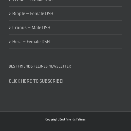
Ripple – Female DSH
Cronus – Male DSH
Hera – Female DSH
BEST FRIENDS FELINES NEWSLETTER
CLICK HERE TO SUBSCRIBE!
Copyright Best Friends Felines