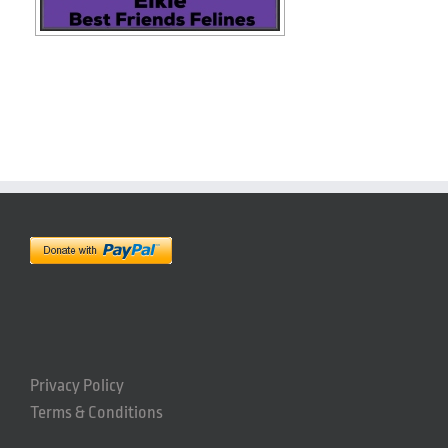
Privacy Policy
Terms & Conditions