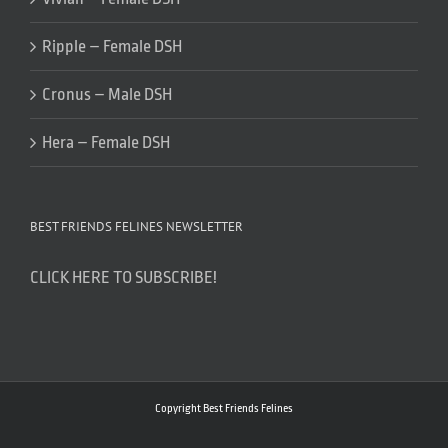
Ripple – Female DSH
Cronus – Male DSH
Hera – Female DSH
BEST FRIENDS FELINES NEWSLETTER
CLICK HERE TO SUBSCRIBE!
Copyright Best Friends Felines