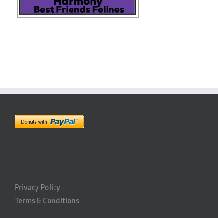
Privacy Policy
Terms & Conditions