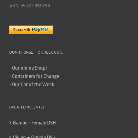
ABN: 55 433 833 458
DON’T FORGET TO CHECK OUT..
-
Our online Shop!
-
Containers for Change
-
Our Cat of the Week
UPDATED RECENTLY
Bambi – Female DSH
Vivian – Female DSH