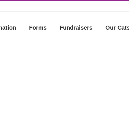
mation
Forms
Fundraisers
Our Cat