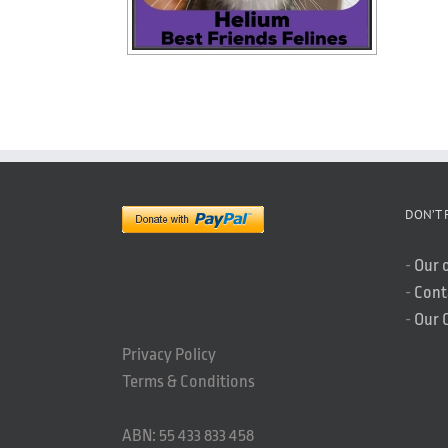
DON’T 
-
Our 
-
Cont
-
Our 
Privacy Policy
Terms & Conditions
ABN: 55 433 833 458