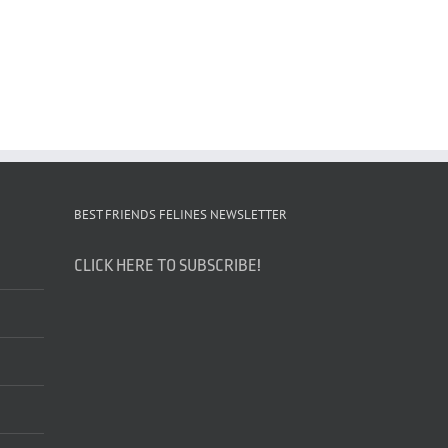
BEST FRIENDS FELINES NEWSLETTER
CLICK HERE TO SUBSCRIBE!