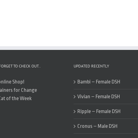
FORGET TO CHECK OUT..
UPDATED RECENTLY
online Shop!
Bambi – Female DSH
ainers for Change
Vivian – Female DSH
Cat of the Week
Ripple – Female DSH
Cronus – Male DSH