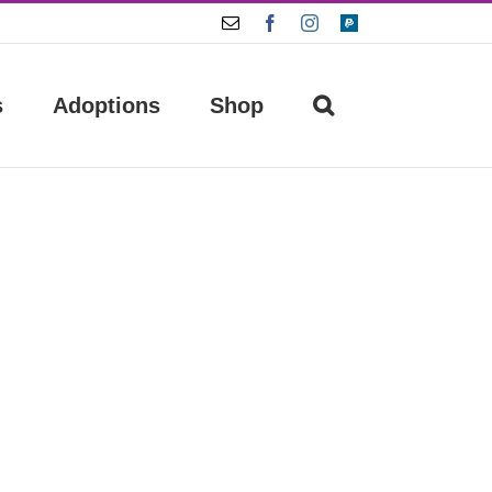
Email
Facebook
Instagram
Paypal
s
Adoptions
Shop