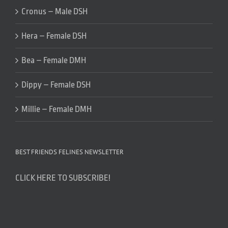
Cronus – Male DSH
Hera – Female DSH
Bea – Female DMH
Dippy – Female DSH
Millie – Female DMH
BEST FRIENDS FELINES NEWSLETTER
CLICK HERE TO SUBSCRIBE!