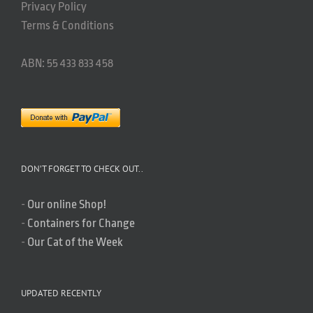
Privacy Policy
Terms & Conditions
ABN: 55 433 833 458
DON’T FORGET TO CHECK OUT..
-
Our online Shop!
-
Containers for Change
-
Our Cat of the Week
UPDATED RECENTLY