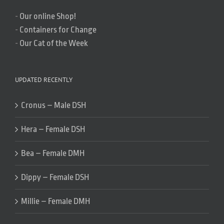
-
Our online Shop!
-
Containers for Change
-
Our Cat of the Week
UPDATED RECENTLY
Cronus – Male DSH
Hera – Female DSH
Bea – Female DMH
Dippy – Female DSH
Millie – Female DMH