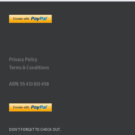
Privacy Policy
Terms & Conditions
ABN: 55 433 833 458
DON’T FORGET TO CHECK OUT..