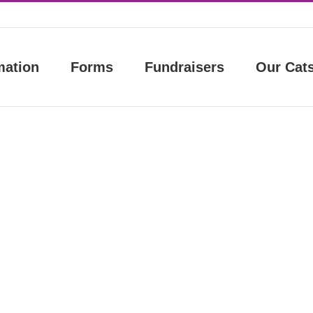
mation
Forms
Fundraisers
Our Cat