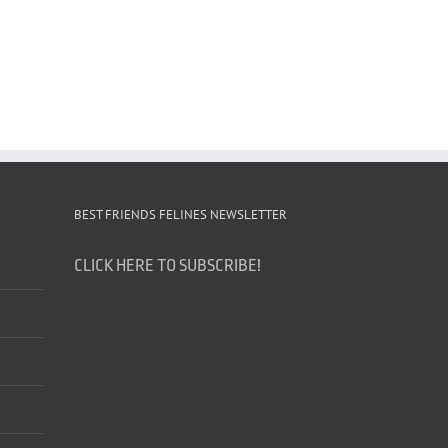
BEST FRIENDS FELINES NEWSLETTER
CLICK HERE TO SUBSCRIBE!