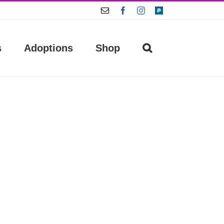
Email
Facebook
Instagram
Paypal
s
Adoptions
Shop