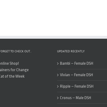
FORGET TO CHECK OUT..
UPDATED RECENTLY
online Shop!
Bambi – Female DSH
ainers for Change
Vivian – Female DSH
Cat of the Week
Ripple – Female DSH
Cronus – Male DSH