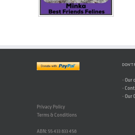
DON’T 
-
Our 
-
Cont
-
Our 
Privacy Policy
Terms & Conditions
ABN: 55 433 833 458