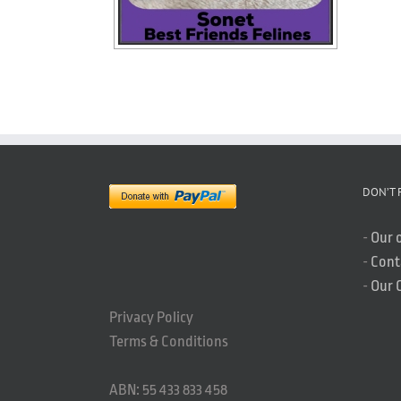
DON’T 
-
Our 
-
Cont
-
Our 
Privacy Policy
Terms & Conditions
ABN: 55 433 833 458