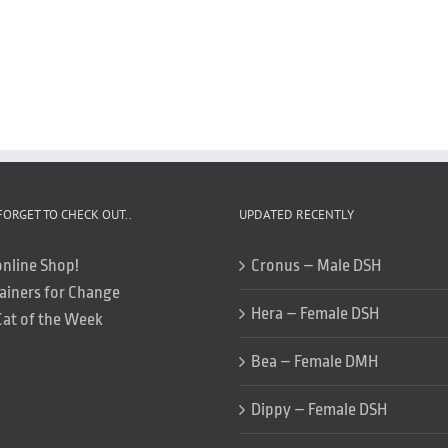
FORGET TO CHECK OUT..
UPDATED RECENTLY
online Shop!
Cronus – Male DSH
ainers for Change
Hera – Female DSH
Cat of the Week
Bea – Female DMH
Dippy – Female DSH