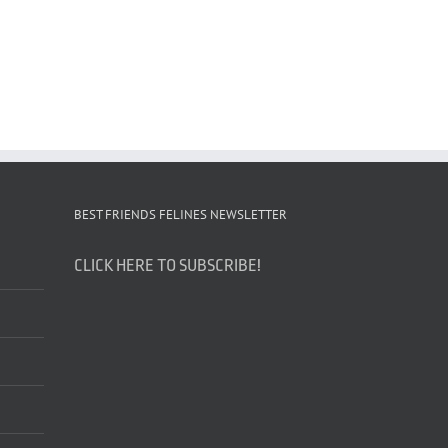
BEST FRIENDS FELINES NEWSLETTER
CLICK HERE TO SUBSCRIBE!