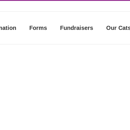
mation
Forms
Fundraisers
Our Cat