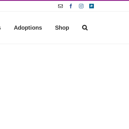
Email
Facebook
Instagram
Paypal
s
Adoptions
Shop