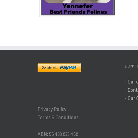
DON’T 
-
Our 
-
Cont
-
Our 
Privacy Policy
Terms & Conditions
ABN: 55 433 833 458