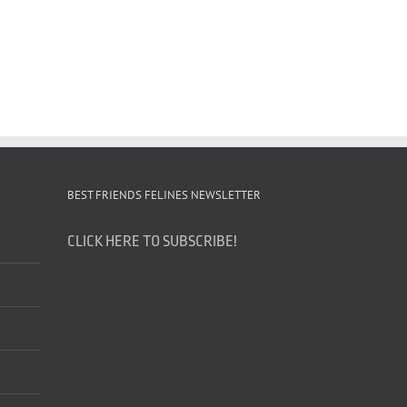
BEST FRIENDS FELINES NEWSLETTER
CLICK HERE TO SUBSCRIBE!