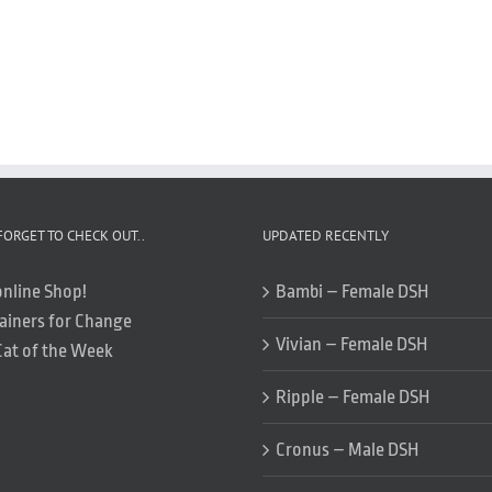
FORGET TO CHECK OUT..
UPDATED RECENTLY
online Shop!
Bambi – Female DSH
ainers for Change
Vivian – Female DSH
Cat of the Week
Ripple – Female DSH
Cronus – Male DSH