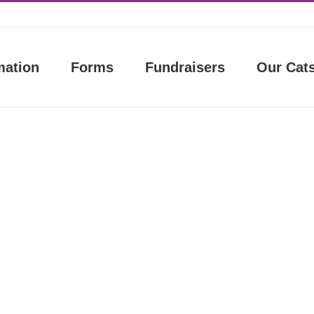
mation
Forms
Fundraisers
Our Cat