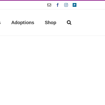
Email
Facebook
Instagram
Paypal
s
Adoptions
Shop