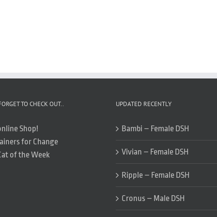
FORGET TO CHECK OUT..
UPDATED RECENTLY
online Shop!
Bambi – Female DSH
ainers for Change
Vivian – Female DSH
Cat of the Week
Ripple – Female DSH
Cronus – Male DSH