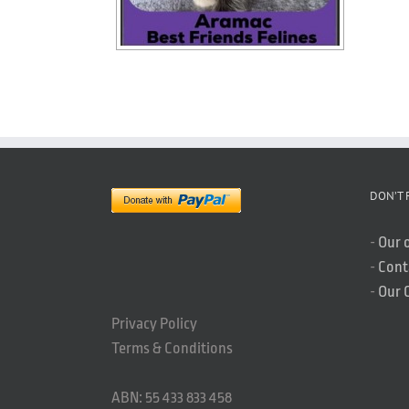
DON’T 
-
Our 
-
Cont
-
Our 
Privacy Policy
Terms & Conditions
ABN: 55 433 833 458