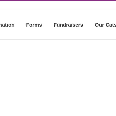
mation
Forms
Fundraisers
Our Cat