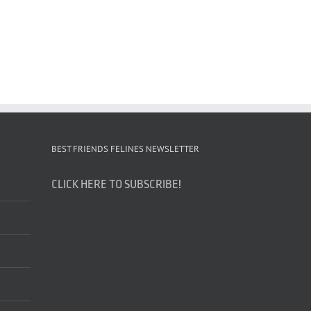
BEST FRIENDS FELINES NEWSLETTER
CLICK HERE TO SUBSCRIBE!