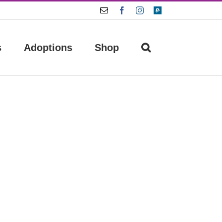
Email
Facebook
Instagram
Paypal
s
Adoptions
Shop