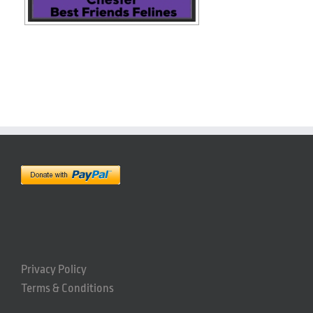
Privacy Policy
Terms & Conditions