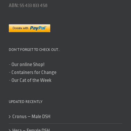
ABN: 55 433 833 458
DON’T FORGET TO CHECK OUT..
-
Our online Shop!
-
Containers for Change
-
Our Cat of the Week
UPDATED RECENTLY
Cronus – Male DSH
Hera – Female DSH