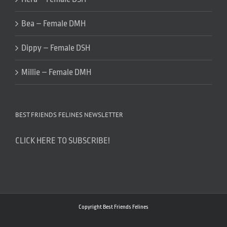
Bea – Female DMH
Dippy – Female DSH
Millie – Female DMH
BEST FRIENDS FELINES NEWSLETTER
CLICK HERE TO SUBSCRIBE!
Copyright Best Friends Felines