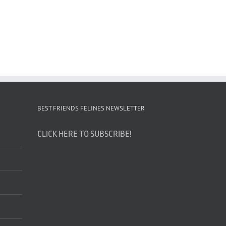
BEST FRIENDS FELINES NEWSLETTER
CLICK HERE TO SUBSCRIBE!