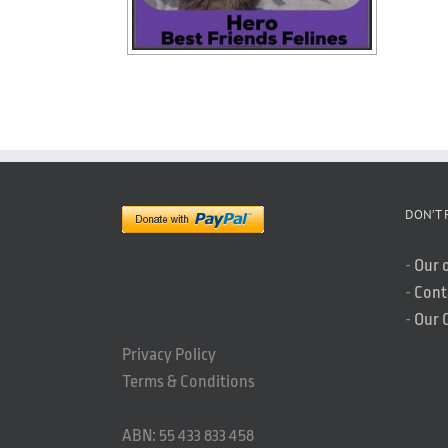
DON’T 
-
Our 
-
Cont
-
Our 
Privacy Policy
Terms & Conditions
ABN: 55 433 833 458