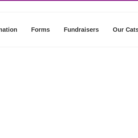
mation
Forms
Fundraisers
Our Cat