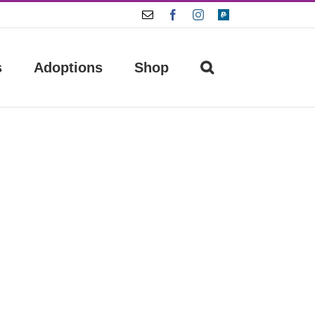
Email
Facebook
Instagram
Paypal
s
Adoptions
Shop