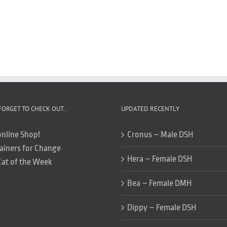
FORGET TO CHECK OUT..
UPDATED RECENTLY
online Shop!
Cronus – Male DSH
ainers for Change
Hera – Female DSH
Cat of the Week
Bea – Female DMH
Dippy – Female DSH